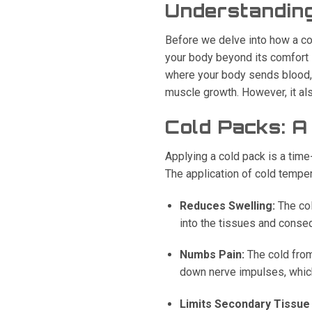
Understanding
Before we delve into how a co
your body beyond its comfort z
where your body sends blood, n
muscle growth. However, it als
Cold Packs: A 
Applying a cold pack is a tim
The application of cold temper
Reduces Swelling:
The col
into the tissues and conse
Numbs Pain:
The cold from
down nerve impulses, which 
Limits Secondary Tissu