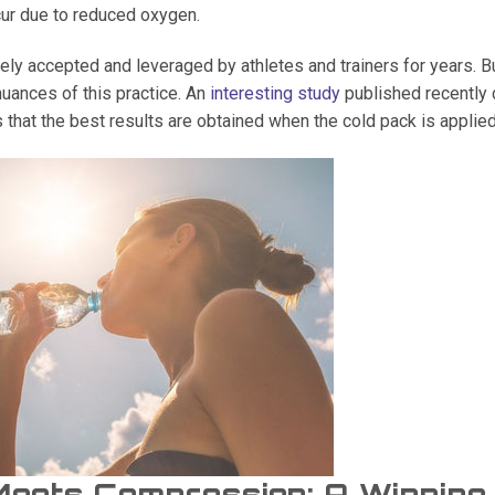
ur due to reduced oxygen.
ly accepted and leveraged by athletes and trainers for years. B
nuances of this practice. An
interesting study
published recently d
s that the best results are obtained when the cold pack is applie
Meets Compression: A Winnin