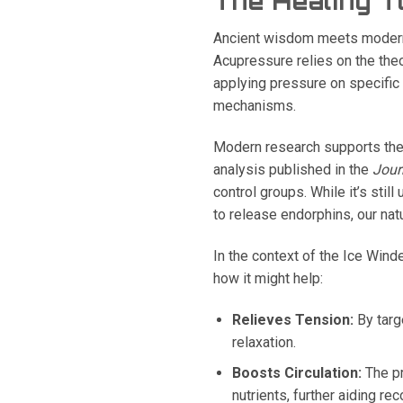
The Healing T
Ancient wisdom meets modern s
Acupressure relies on the the
applying pressure on specific 
mechanisms.
Modern research supports the
analysis published in the
Jour
control groups. While it’s stil
to release endorphins, our natu
In the context of the Ice Wind
how it might help:
Relieves Tension:
By targ
relaxation.
Boosts Circulation:
The pr
nutrients, further aiding rec