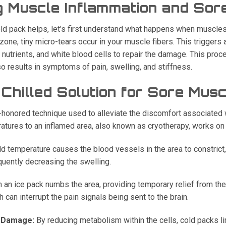
 Muscle Inflammation and Sor
ld pack helps, let’s first understand what happens when muscle
one, tiny micro-tears occur in your muscle fibers. This triggers
utrients, and white blood cells to repair the damage. This proces
o results in symptoms of pain, swelling, and stiffness.
Chilled Solution for Sore Mus
e-honored technique used to alleviate the discomfort associated 
atures to an inflamed area, also known as cryotherapy, works on 
d temperature causes the blood vessels in the area to constrict, 
quently decreasing the swelling.
 an ice pack numbs the area, providing temporary relief from the 
can interrupt the pain signals being sent to the brain.
e Damage:
By reducing metabolism within the cells, cold packs l