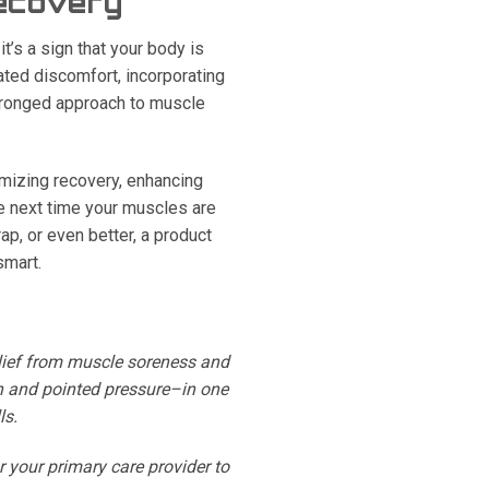
Recovery
t’s a sign that your body is
ated discomfort, incorporating
-pronged approach to muscle
mizing recovery, enhancing
e next time your muscles are
ap, or even better, a product
smart.
relief from muscle soreness and
n and pointed pressure–in one
ls.
r your primary care provider to