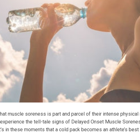
t muscle soreness is part and parcel of their intense physical 
 experience the tell-tale signs of Delayed Onset Muscle Sorene
 It’s in these moments that a cold pack becomes an athlete’s best 