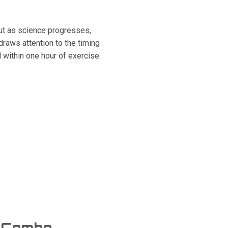
ut as science progresses,
raws attention to the timing
d within one hour of exercise.
g Combo