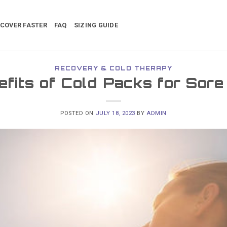
COVER FASTER
FAQ
SIZING GUIDE
RECOVERY & COLD THERAPY
fits of Cold Packs for Sor
POSTED ON
JULY 18, 2023
BY
ADMIN