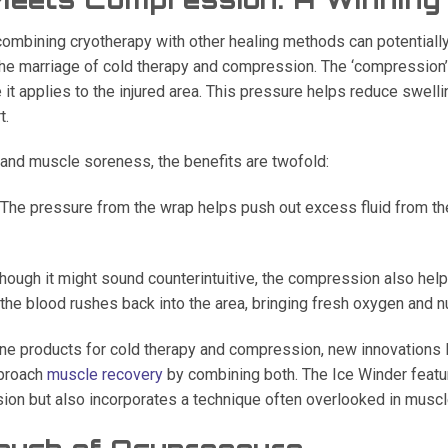
combining cryotherapy with other healing methods can potentiall
he marriage of cold therapy and compression. The ‘compression
 it applies to the injured area. This pressure helps reduce swelli
t.
 and muscle soreness, the benefits are twofold:
The pressure from the wrap helps push out excess fluid from the 
hough it might sound counterintuitive, the compression also helps
he blood rushes back into the area, bringing fresh oxygen and nu
ne products for cold therapy and compression, new innovations l
pproach
muscle recovery
by combining both. The Ice Winder featur
ion but also incorporates a technique often overlooked in muscl