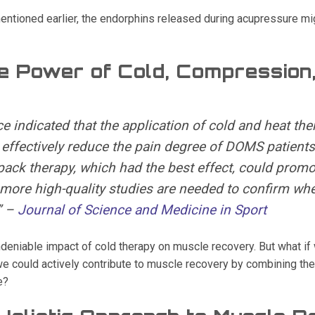
ntioned earlier, the endorphins released during acupressure mig
e Power of Cold, Compression
e indicated that the application of cold and heat the
 effectively reduce the pain degree of DOMS patients
ack therapy, which had the best effect, could promo
more high-quality studies are needed to confirm whe
” –
Journal of Science and Medicine in Sport
deniable impact of cold therapy on muscle recovery. But what if
e could actively contribute to muscle recovery by combining the 
e?