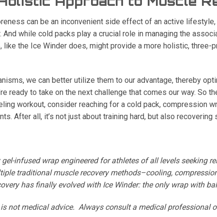
 Holistic Approach to Muscle 
eness can be an inconvenient side effect of an active lifestyle, i
 And while cold packs play a crucial role in managing the associ
like the Ice Winder does, might provide a more holistic, three
isms, we can better utilize them to our advantage, thereby opti
re ready to take on the next challenge that comes our way. So th
rueling workout, consider reaching for a cold pack, compression wr
. After all, it’s not just about training hard, but also recovering 
y gel-infused wrap engineered for athletes of all levels seeking 
iple traditional muscle recovery methods–cooling, compressio
very has finally evolved with Ice Winder: the only wrap with bal
e is not medical advice. Always consult a medical professional o