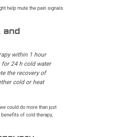
ht help mute the pain signals
, and
rapy within 1 hour
 for 24 h cold water
te the recovery of
ther cold or heat
 we could do more than just
benefits of cold therapy,