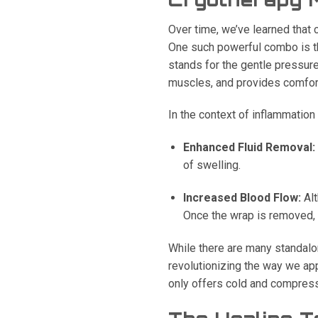
Over time, we’ve learned that 
One such powerful combo is t
stands for the gentle pressure
muscles, and provides comfor
In the context of inflammation
Enhanced Fluid Removal:
of swelling.
Increased Blood Flow:
Alt
Once the wrap is removed, t
While there are many standalo
revolutionizing the way we a
only offers cold and compress