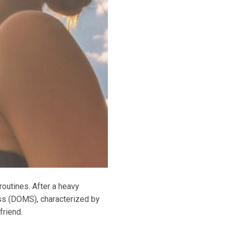
routines. After a heavy
ss (DOMS), characterized by
friend.