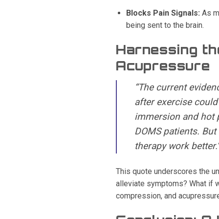
Blocks Pain Signals:
As me
being sent to the brain.
Harnessing th
Acupressure
“The current evidenc
after exercise could
immersion and hot p
DOMS patients. But 
therapy work better.
This quote underscores the un
alleviate symptoms? What if w
compression, and acupressur