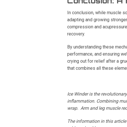
Conclusion: A
In conclusion, while muscle sor
adapting and growing stronger.
compression and acupressure, 
recovery.
By understanding these mechan
performance, and ensuring we’
crying out for relief after a g
that combines all these elements
Ice Winder is the revolutionar
inflammation. Combining mult
wrap.
Arm and leg muscle reco
The information in this articl