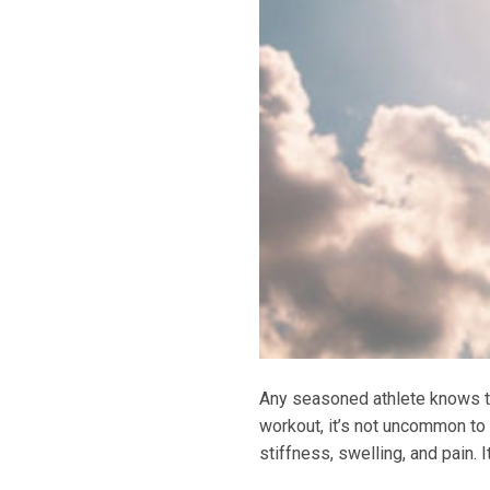
Any seasoned athlete knows tha
workout, it’s not uncommon to
stiffness, swelling, and pain.