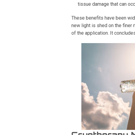
tissue damage that can occ
These benefits have been wide
new light is shed on the finer 
of the application. It conclude
Cryotherapy 