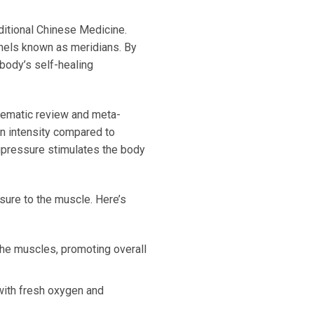
ditional Chinese Medicine.
nnels known as meridians. By
 body’s self-healing
tematic review and meta-
in intensity compared to
acupressure stimulates the body
sure to the muscle. Here’s
 the muscles, promoting overall
with fresh oxygen and