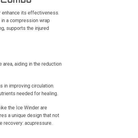
y enhance its effectiveness.
’ in a compression wrap
ng, supports the injured
area, aiding in the reduction
 in improving circulation.
trients needed for healing.
ike the Ice Winder are
es a unique design that not
e recovery: acupressure.