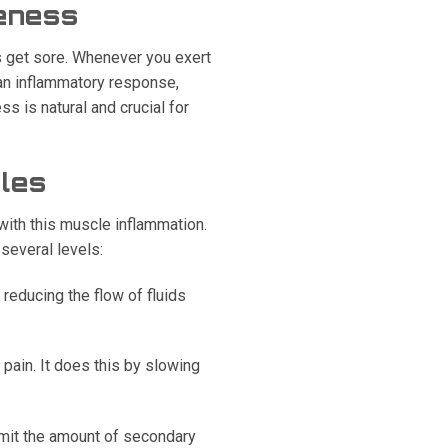
eness
s get sore. Whenever you exert
 an inflammatory response,
s is natural and crucial for
cles
with this muscle inflammation.
several levels:
reducing the flow of fluids
pain. It does this by slowing
imit the amount of secondary