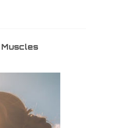
e Muscles