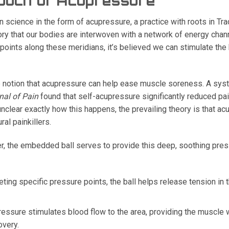
ouch of Acupressure
cience in the form of acupressure, a practice with roots in Tra
ory that our bodies are interwoven with a network of energy cha
points along these meridians, it’s believed we can stimulate the
 notion that acupressure can help ease muscle soreness. A sys
nal of Pain
found that self-acupressure significantly reduced pa
l unclear exactly how this happens, the prevailing theory is that 
ral painkillers.
er, the embedded ball serves to provide this deep, soothing pres
eting specific pressure points, the ball helps release tension in
essure stimulates blood flow to the area, providing the muscle 
overy.