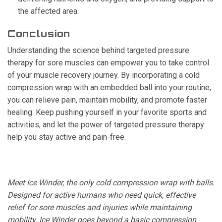
the affected area.
Conclusion
Understanding the science behind targeted pressure
therapy for sore muscles can empower you to take control
of your muscle recovery journey. By incorporating a cold
compression wrap with an embedded ball into your routine,
you can relieve pain, maintain mobility, and promote faster
healing. Keep pushing yourself in your favorite sports and
activities, and let the power of targeted pressure therapy
help you stay active and pain-free.
Meet Ice Winder, the only cold compression wrap with balls.
Designed for active humans who need quick, effective
relief for sore muscles and injuries while maintaining
mobility. Ice Winder goes beyond a basic compression