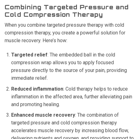
Combining Targeted Pressure and
Cold Compression Therapy
When you combine targeted pressure therapy with cold
compression therapy, you create a powerful solution for
muscle recovery. Here’s how:
Targeted relief
: The embedded ball in the cold
compression wrap allows you to apply focused
pressure directly to the source of your pain, providing
immediate relief.
Reduced inflammation
: Cold therapy helps to reduce
inflammation in the affected area, further alleviating pain
and promoting healing.
Enhanced muscle recovery
: The combination of
targeted pressure and cold compression therapy
accelerates muscle recovery by increasing blood flow,
delivering nutrients and oxygen, and providing support to