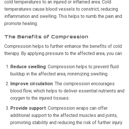
cold temperatures to an injured or inflamed area. Cold
temperatures cause blood vessels to constrict, reducing
inflammation and swelling. This helps to numb the pain and
promote healing.
The Benefits of Compression
Compression helps to further enhance the benefits of cold
therapy. By applying pressure to the affected area, you can:
Reduce swelling
: Compression helps to prevent fluid
buildup in the affected area, minimizing swelling.
Improve circulation
: The compression encourages
blood flow, which helps to deliver essential nutrients and
oxygen to the injured tissues.
Provide support
: Compression wraps can offer
additional support to the affected muscles and joints,
promoting stability and reducing the risk of further injury.