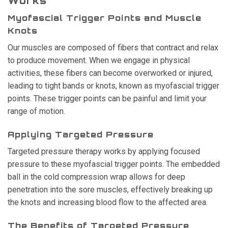
Works
Myofascial Trigger Points and Muscle
Knots
Our muscles are composed of fibers that contract and relax
to produce movement. When we engage in physical
activities, these fibers can become overworked or injured,
leading to tight bands or knots, known as myofascial trigger
points. These trigger points can be painful and limit your
range of motion.
Applying Targeted Pressure
Targeted pressure therapy works by applying focused
pressure to these myofascial trigger points. The embedded
ball in the cold compression wrap allows for deep
penetration into the sore muscles, effectively breaking up
the knots and increasing blood flow to the affected area.
The Benefits of Targeted Pressure