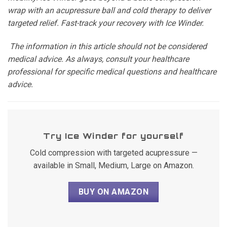
wrap with an acupressure ball and cold therapy to deliver
targeted relief. Fast-track your recovery with Ice Winder.
The information in this article should not be considered
medical advice. As always, consult your healthcare
professional for specific medical questions and healthcare
advice.
Try Ice Winder for yourself
Cold compression with targeted acupressure —
available in Small, Medium, Large on Amazon.
BUY ON AMAZON