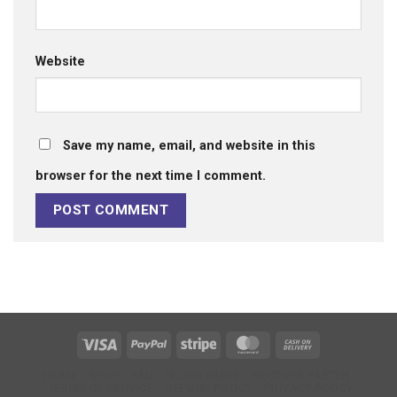
Website
Save my name, email, and website in this
browser for the next time I comment.
Visa
PayPal
Stripe
MasterCard
Cash
On
HOME
SHOP
FAQ
SIZING GUIDE
RECOVER FASTER
Delivery
TERMS OF SERVICE
REFUND POLICY
PRIVACY POLICY